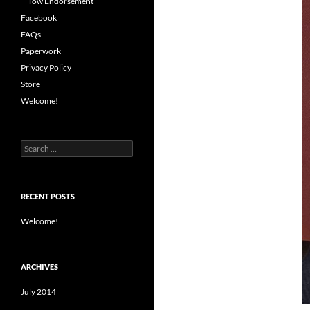
Tow Endorsement
Facebook
FAQs
Paperwork
Privacy Policy
Store
Welcome!
Search
for:
RECENT POSTS
Welcome!
ARCHIVES
July 2014