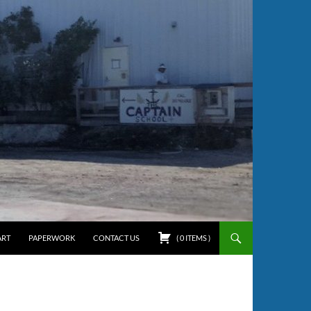
ART
PAPERWORK
CONTACT US
(
0
ITEMS
)