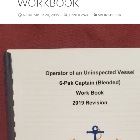
WORKBOOK
NOVEMBER 20, 2019
1920 × 2560
WORKBOOK