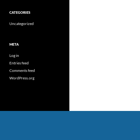
CATEGORIES
Uncategorized
META
Log in
Entries feed
Comments feed
WordPress.org