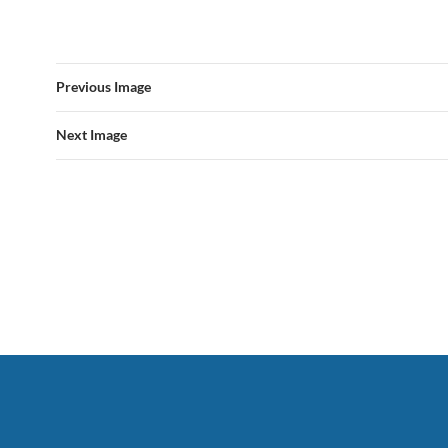
Previous Image
Next Image