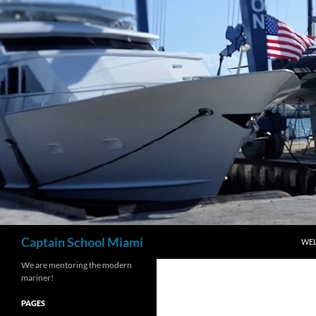
Skip
to
content
Search
Captain School Miami
WE
We are mentoring the modern
mariner!
PAGES