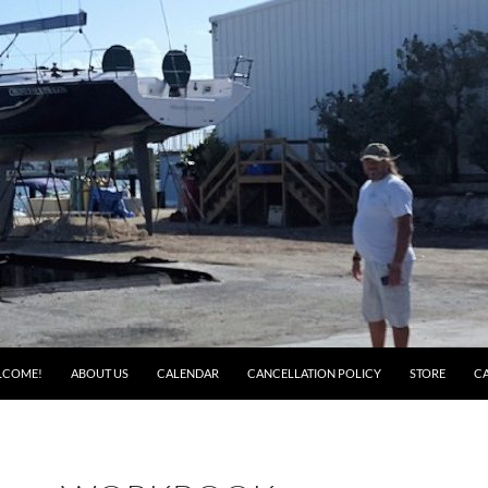
LCOME!
ABOUT US
CALENDAR
CANCELLATION POLICY
STORE
C