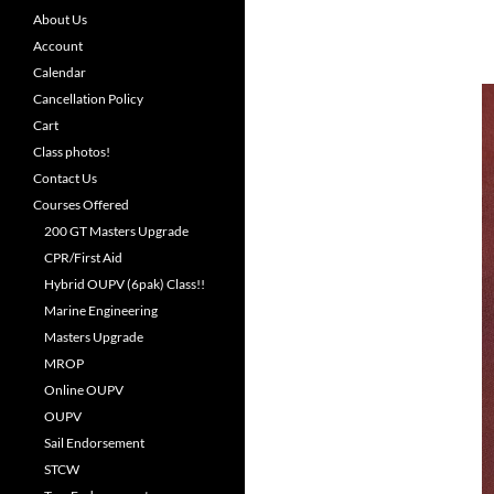
About Us
Account
Calendar
Cancellation Policy
Cart
Class photos!
Contact Us
Courses Offered
200 GT Masters Upgrade
CPR/First Aid
Hybrid OUPV (6pak) Class!!
Marine Engineering
Masters Upgrade
MROP
Online OUPV
OUPV
Sail Endorsement
STCW