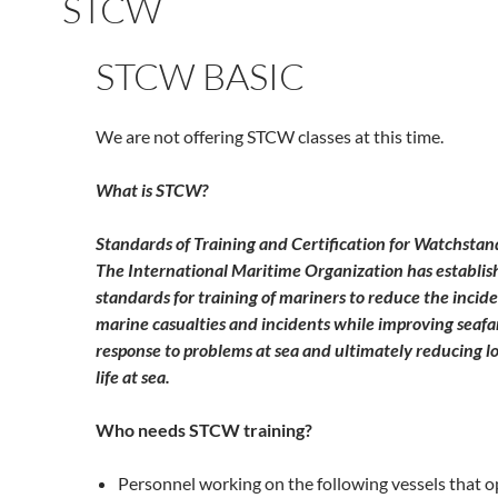
STCW
STCW BASIC
We are not offering STCW classes at this time.
What is STCW?
Standards of Training and Certification for Watchstan
The International Maritime Organization has establi
standards for training of mariners to reduce the incid
marine casualties and incidents while improving seafa
response to problems at sea and ultimately reducing lo
life at sea.
Who needs STCW training?
Personnel working on the following vessels that 