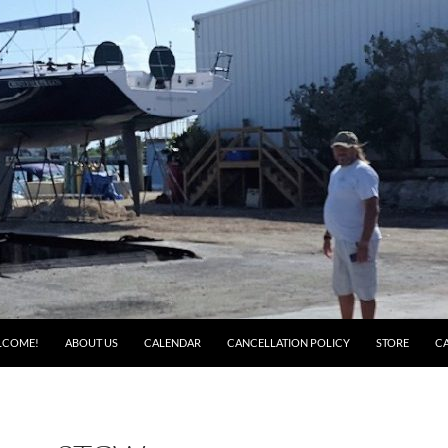
LCOME!
ABOUT US
CALENDAR
CANCELLATION POLICY
STORE
C