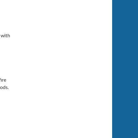
 with
fire
hods.