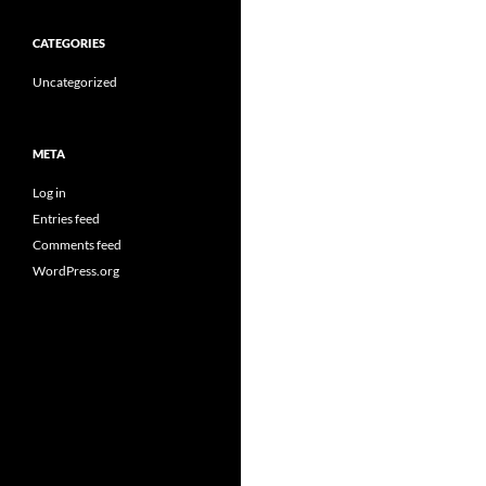
CATEGORIES
Uncategorized
META
Log in
Entries feed
Comments feed
WordPress.org