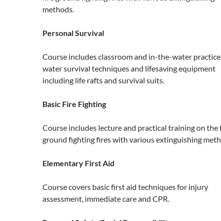
methods.
Personal Survival
Course includes classroom and in-the-water practice
water survival techniques and lifesaving equipment
including life rafts and survival suits.
Basic Fire Fighting
Course includes lecture and practical training on the 
ground fighting fires with various extinguishing met
Elementary First Aid
Course covers basic first aid techniques for injury
assessment, immediate care and CPR.