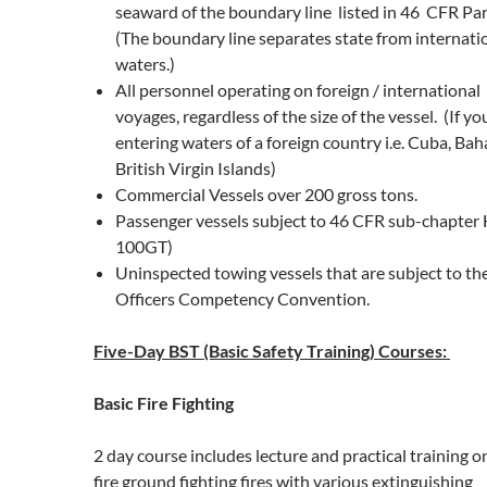
seaward of the boundary line listed in 46 CFR Par
(The boundary line separates state from internati
waters.)
All personnel operating on foreign / international
voyages, regardless of the size of the vessel. (If yo
entering waters of a foreign country i.e. Cuba, Ba
British Virgin Islands)
Commercial Vessels over 200 gross tons.
Passenger vessels subject to 46 CFR sub-chapter 
100GT)
Uninspected towing vessels that are subject to th
Officers Competency Convention.
Five-Day BST (Basic Safety Training) Courses:
Basic Fire Fighting
2 day course includes lecture and practical training o
fire ground fighting fires with various extinguishing