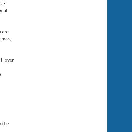
t 7
onal
u are
hamas,
H (over
e
n the