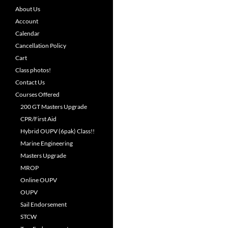
About Us
Account
Calendar
Cancellation Policy
Cart
Class photos!
Contact Us
Courses Offered
200 GT Masters Upgrade
CPR/First Aid
Hybrid OUPV (6pak) Class!!
Marine Engineering
Masters Upgrade
MROP
Online OUPV
OUPV
Sail Endorsement
STCW