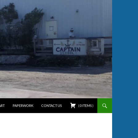
ART
PAPERWORK
CONTACT US
(
0
ITEMS
)