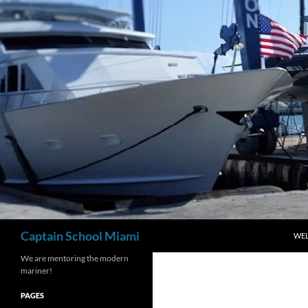
Skip
to
content
Search
Captain School Miami
WE
We are mentoring the modern
mariner!
PAGES