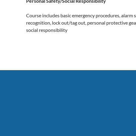
Personal Safety/Social Responsibility
Course includes basic emergency procedures, alarm s
recognition, lock out/tag out, personal protective ge
social responsibility