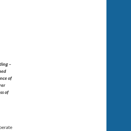
ding –
shed
ence of
rer
ss of
operate