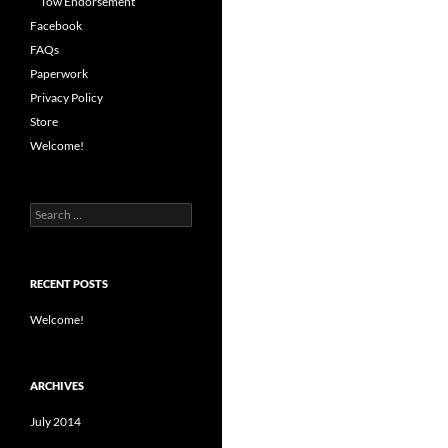
Tow Endorsement
Facebook
FAQs
Paperwork
Privacy Policy
Store
Welcome!
Search
for:
RECENT POSTS
Welcome!
ARCHIVES
July 2014