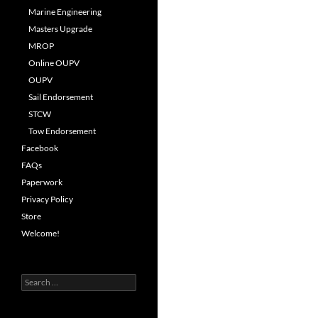
Marine Engineering
Masters Upgrade
MROP
Online OUPV
OUPV
Sail Endorsement
STCW
Tow Endorsement
Facebook
FAQs
Paperwork
Privacy Policy
Store
Welcome!
Search
for: