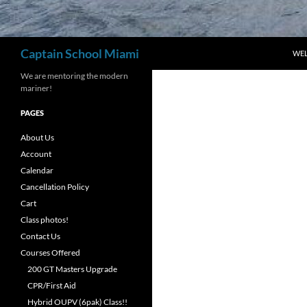
Search
Captain School Miami
WE
We are mentoring the modern
mariner!
PAGES
About Us
Account
Calendar
Cancellation Policy
Cart
Class photos!
Contact Us
Courses Offered
200 GT Masters Upgrade
CPR/First Aid
Hybrid OUPV (6pak) Class!!