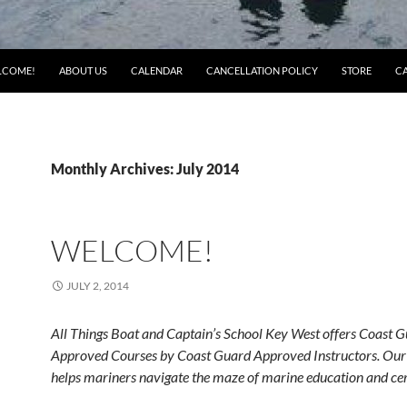
LCOME!
ABOUT US
CALENDAR
CANCELLATION POLICY
STORE
C
Monthly Archives: July 2014
WELCOME!
JULY 2, 2014
All Things Boat and Captain’s School Key West offers Coast 
Approved Courses by Coast Guard Approved Instructors. Our 
helps mariners navigate the maze of marine education and cert