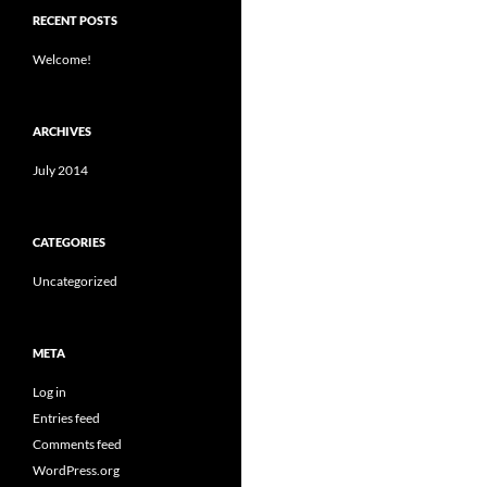
RECENT POSTS
Welcome!
ARCHIVES
July 2014
CATEGORIES
Uncategorized
META
Log in
Entries feed
Comments feed
WordPress.org