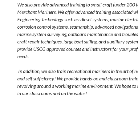
We also provide advanced training to small craft (under 200 t
Merchant Mariners. We offer advanced training associated w
Engineering Technology such as: diesel systems, marine electri
corrosion control systems, seamanship, advanced navigationa
marine system surveying, outboard maintenance and troubles
craft repair techniques, large boat sailing, and auxiliary syst
provide USCG approved courses and instructors for your prof
needs.
In addition, we also train recreational mariners in the art of 
and self sufficiency! We provide hands-on and classroom trai
revolving around a working marine environment. We hope to 
in our classrooms and on the water!