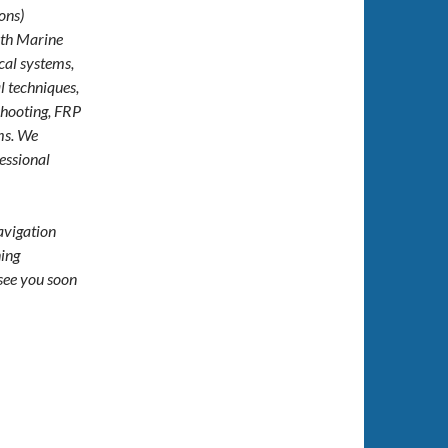
ons)
ith Marine
cal systems,
l techniques,
hooting, FRP
ems. We
essional
navigation
ning
see you soon