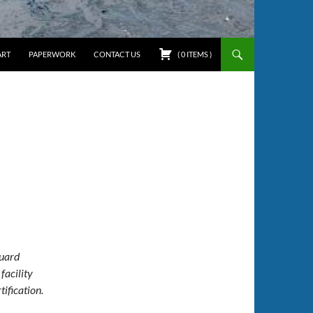
ART
PAPERWORK
CONTACT US
(
0
ITEMS
)
Guard
facility
ification.