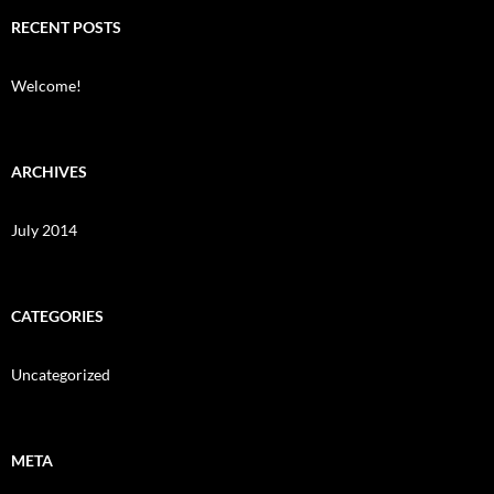
RECENT POSTS
Welcome!
ARCHIVES
July 2014
CATEGORIES
Uncategorized
META