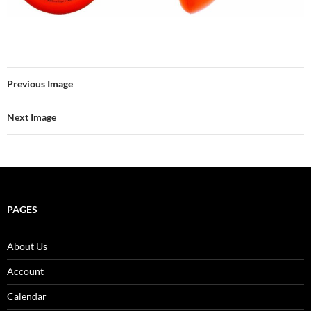
Previous Image
Next Image
PAGES
About Us
Account
Calendar