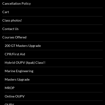
Cancellation Policy
Cart
Class photos!
Contact Us
Courses Offered
200 GT Masters Upgrade
CPR/First Aid
Hybrid OUPV (6pak) Class!!
Marine Engineering
Masters Upgrade
MROP
Online OUPV
OUPV