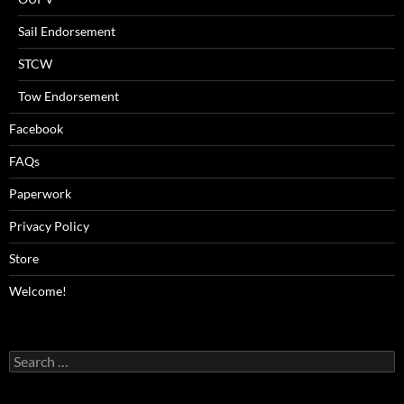
Sail Endorsement
STCW
Tow Endorsement
Facebook
FAQs
Paperwork
Privacy Policy
Store
Welcome!
Search
for: