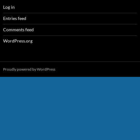
Log in
Entries feed
Comments feed
WordPress.org
Proudly powered by WordPress