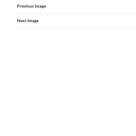
Previous Image
Next Image