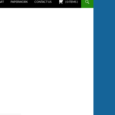
ART
PAPERWORK
CONTACT US
(
0
ITEMS
)