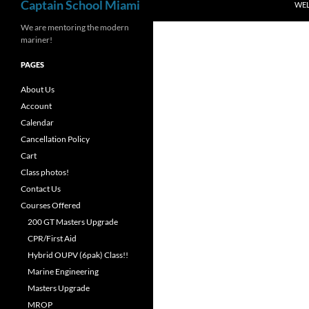
Captain School Miami
WE
We are mentoring the modern
mariner!
PAGES
About Us
Account
Calendar
Cancellation Policy
Cart
Class photos!
Contact Us
Courses Offered
200 GT Masters Upgrade
CPR/First Aid
Hybrid OUPV (6pak) Class!!
Marine Engineering
Masters Upgrade
MROP