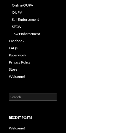
Online OUPV
OUPV
Sail Endorsement
STCW
Tow Endorsement
Facebook
FAQs
Paperwork
Privacy Policy
Store
Welcome!
Search
for:
RECENT POSTS
Welcome!