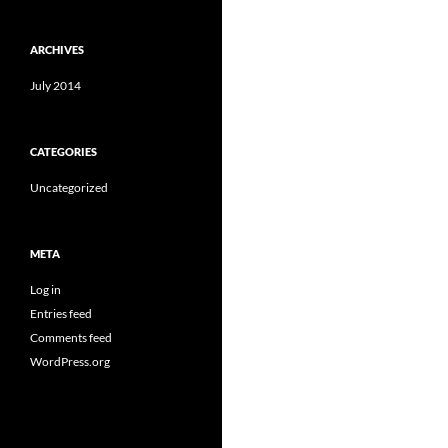
ARCHIVES
July 2014
CATEGORIES
Uncategorized
META
Log in
Entries feed
Comments feed
WordPress.org