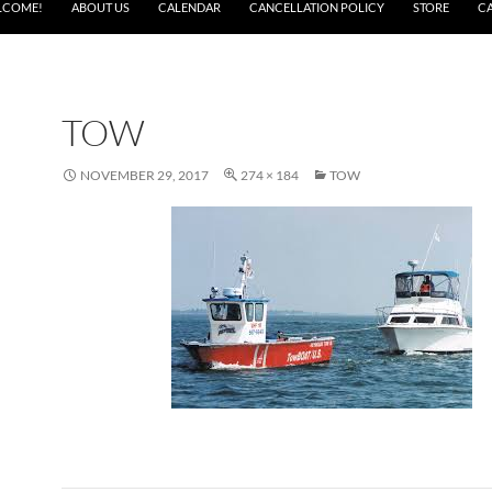
LCOME!
ABOUT US
CALENDAR
CANCELLATION POLICY
STORE
C
TOW
NOVEMBER 29, 2017
274 × 184
TOW