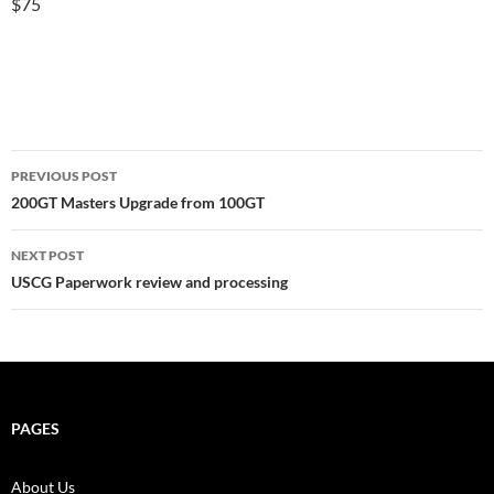
$75
Post
PREVIOUS POST
navigation
200GT Masters Upgrade from 100GT
NEXT POST
USCG Paperwork review and processing
PAGES
About Us