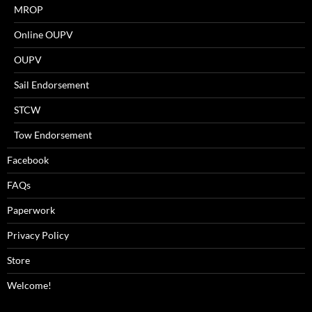
MROP
Online OUPV
OUPV
Sail Endorsement
STCW
Tow Endorsement
Facebook
FAQs
Paperwork
Privacy Policy
Store
Welcome!