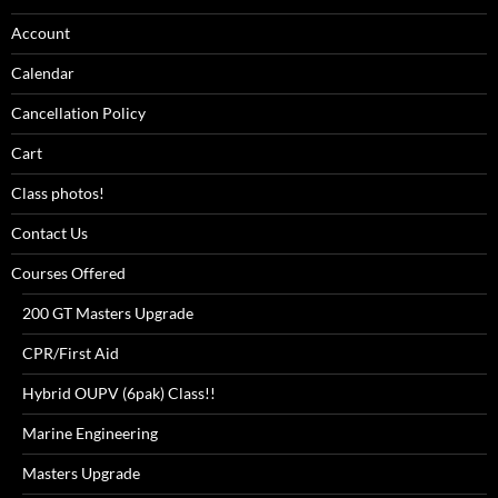
Account
Calendar
Cancellation Policy
Cart
Class photos!
Contact Us
Courses Offered
200 GT Masters Upgrade
CPR/First Aid
Hybrid OUPV (6pak) Class!!
Marine Engineering
Masters Upgrade