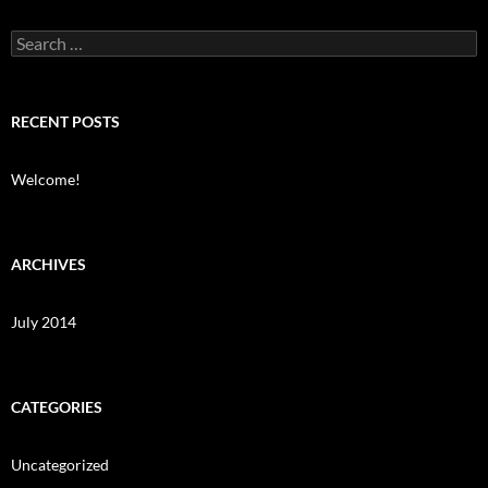
Search
for:
RECENT POSTS
Welcome!
ARCHIVES
July 2014
CATEGORIES
Uncategorized