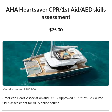
AHA Heartsaver CPR/1st Aid/AED skills
assessment
$75.00
Model Number:
9202906
American Heart Association and USCG Approved CPR/1st Aid Course.
Skills assessment for AHA online course