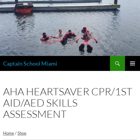
Skip
to
content
Search
Captain School Miami
PRIMAR
MENU
AHA HEARTSAVER CPR/1ST
AID/AED SKILLS
ASSESSMENT
Home
/
Shop