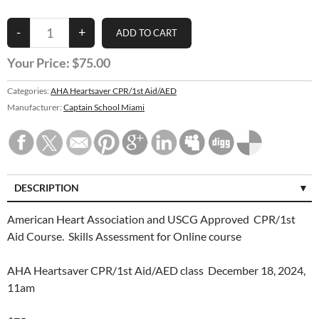
Your Price:
$75.00
Categories:
AHA Heartsaver CPR/1st Aid/AED
Manufacturer:
Captain School Miami
DESCRIPTION
American Heart Association and USCG Approved CPR/1st
Aid Course. Skills Assessment for Online course
AHA Heartsaver CPR/1st Aid/AED class December 18, 2024,
11am