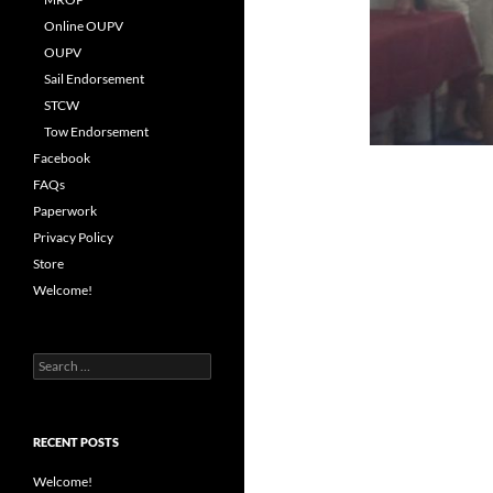
Online OUPV
OUPV
Sail Endorsement
STCW
Tow Endorsement
Facebook
FAQs
Paperwork
Privacy Policy
Store
Welcome!
Search
for:
RECENT POSTS
Welcome!