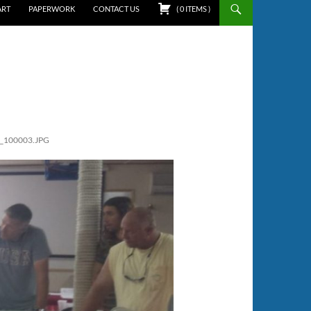
ART
PAPERWORK
CONTACT US
(
0
ITEMS
)
_100003.JPG