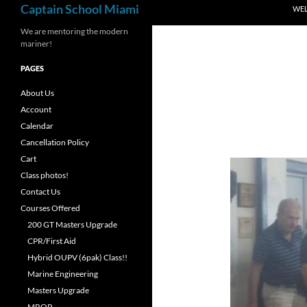
Captain School Miami
WE
We are mentoring the modern
mariner!
PAGES
About Us
Account
Calendar
Cancellation Policy
Cart
Class photos!
Contact Us
Courses Offered
200 GT Masters Upgrade
CPR/First Aid
Hybrid OUPV (6pak) Class!!
Marine Engineering
Masters Upgrade
MROP