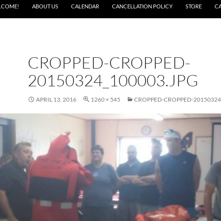
LCOME!
ABOUT US
CALENDAR
CANCELLATION POLICY
STORE
C
CROPPED-CROPPED-
20150324_100003.JPG
APRIL 13, 2016
1260 × 545
CROPPED-CROPPED-20150324