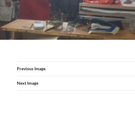
Previous Image
Next Image