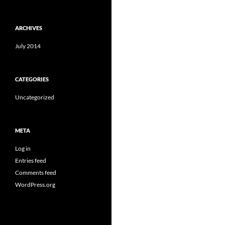
ARCHIVES
July 2014
CATEGORIES
Uncategorized
META
Log in
Entries feed
Comments feed
WordPress.org