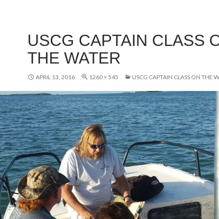
USCG CAPTAIN CLASS 
THE WATER
APRIL 13, 2016
1260 × 545
USCG CAPTAIN CLASS ON THE 