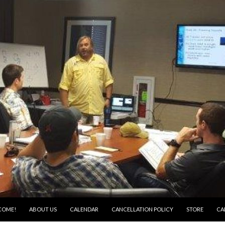
COME!
ABOUT US
CALENDAR
CANCELLATION POLICY
STORE
CA