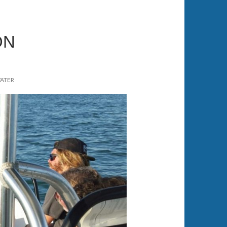
ON
WATER