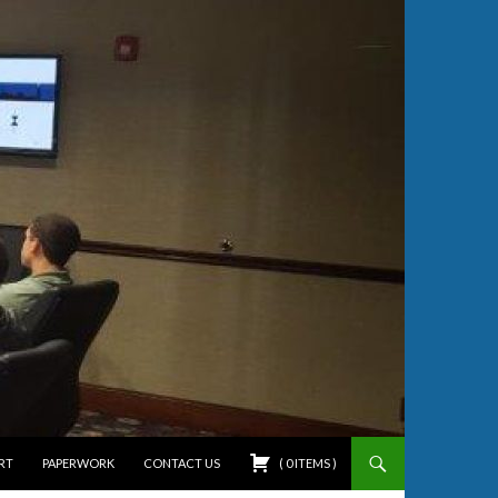
RT
PAPERWORK
CONTACT US
(
0
ITEMS
)