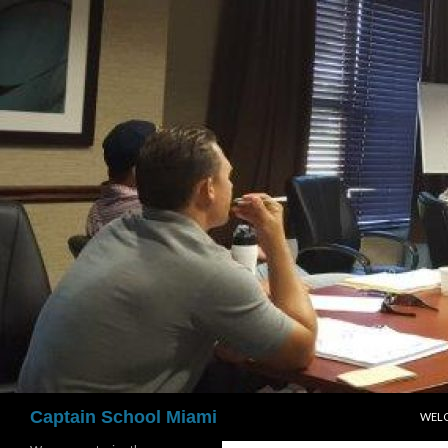
Skip
to
content
Search
Captain School Miami
WEL