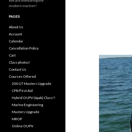
We are mentoring the
modern mariner!
PAGES
About Us
Account
Calendar
Cancellation Policy
Cart
Class photos!
Contact Us
Courses Offered
200 GT Masters Upgrade
CPR/First Aid
Hybrid OUPV (6pak) Class!!
Marine Engineering
Masters Upgrade
MROP
Online OUPV