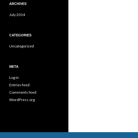
ARCHIVES
July 2014
CATEGORIES
Uncategorized
META
Log in
Entries feed
Comments feed
WordPress.org