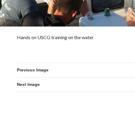
Hands on USCG training on the water
Previous Image
Next Image