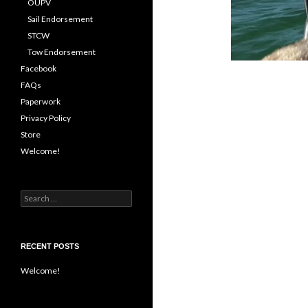
OUPV
Sail Endorsement
STCW
Tow Endorsement
Facebook
FAQs
Paperwork
Privacy Policy
Store
Welcome!
Search
for:
RECENT POSTS
Welcome!