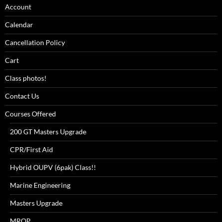
Account
Calendar
Cancellation Policy
Cart
Class photos!
Contact Us
Courses Offered
200 GT Masters Upgrade
CPR/First Aid
Hybrid OUPV (6pak) Class!!
Marine Engineering
Masters Upgrade
MROP