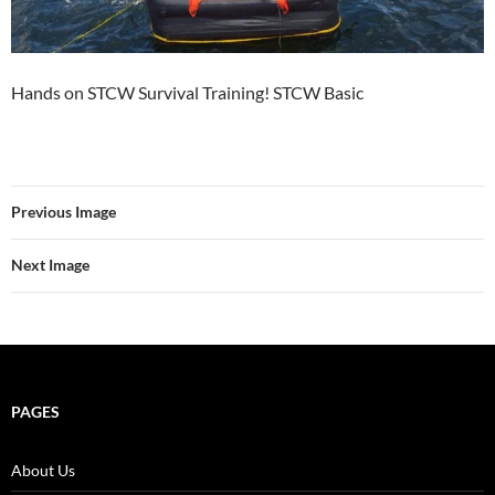
Hands on STCW Survival Training! STCW Basic
Previous Image
Next Image
PAGES
About Us