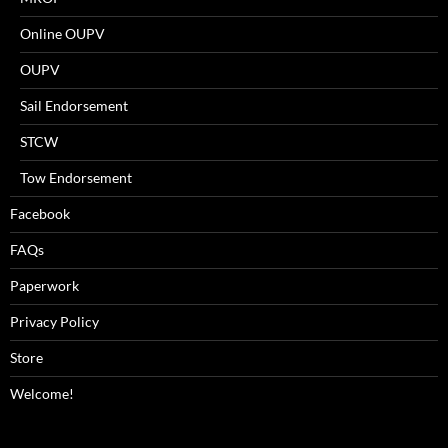
Online OUPV
OUPV
Sail Endorsement
STCW
Tow Endorsement
Facebook
FAQs
Paperwork
Privacy Policy
Store
Welcome!