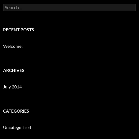
Search
for:
RECENT POSTS
Welcome!
ARCHIVES
July 2014
CATEGORIES
Uncategorized