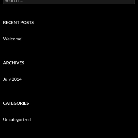
for:
RECENT POSTS
Welcome!
ARCHIVES
July 2014
CATEGORIES
Uncategorized