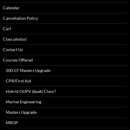
Calendar
Cancellation Policy
Cart
Class photos!
Contact Us
Courses Offered
200 GT Masters Upgrade
CPR/First Aid
Hybrid OUPV (6pak) Class!!
Marine Engineering
Masters Upgrade
MROP