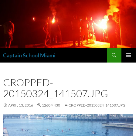
Skip
to
content
Search
Captain School Miami
PRIMAR
MENU
CROPPED-
20150324_141507.JPG
APRIL 13, 2016
1260 × 430
CROPPED-20150324_141507.JPG