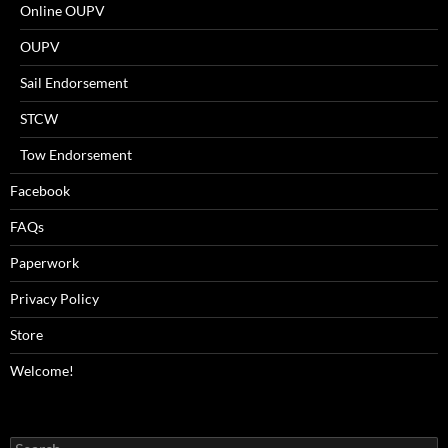
Online OUPV
OUPV
Sail Endorsement
STCW
Tow Endorsement
Facebook
FAQs
Paperwork
Privacy Policy
Store
Welcome!
Search