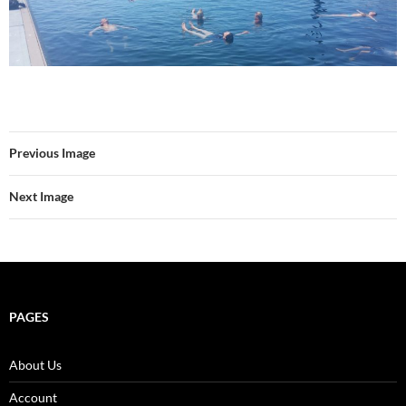
Previous Image
Next Image
PAGES
About Us
Account