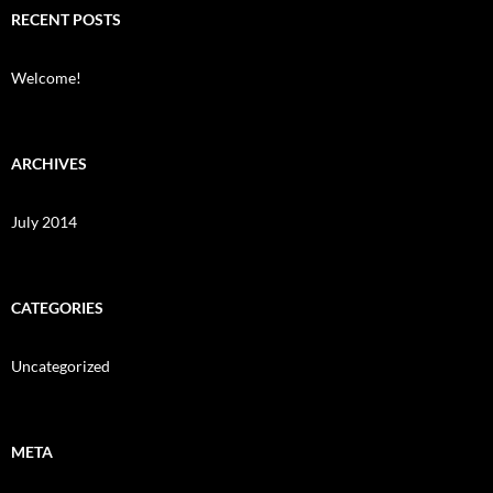
RECENT POSTS
Welcome!
ARCHIVES
July 2014
CATEGORIES
Uncategorized
META