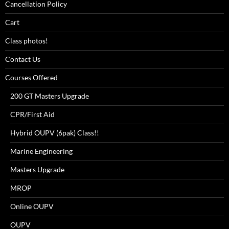
Cancellation Policy
Cart
Class photos!
Contact Us
Courses Offered
200 GT Masters Upgrade
CPR/First Aid
Hybrid OUPV (6pak) Class!!
Marine Engineering
Masters Upgrade
MROP
Online OUPV
OUPV