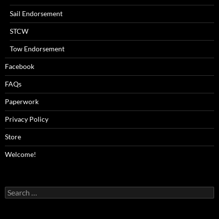
Sail Endorsement
STCW
Tow Endorsement
Facebook
FAQs
Paperwork
Privacy Policy
Store
Welcome!
Search
for: