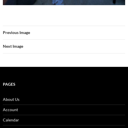
Previous Image
Next Image
PAGES
About Us
Account
Calendar