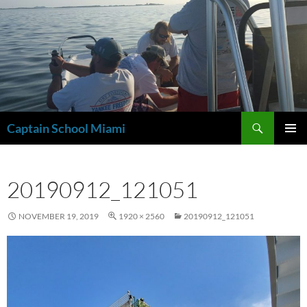
Skip
to
content
Search
Captain School Miami
PRIMAR
MENU
20190912_121051
NOVEMBER 19, 2019
1920 × 2560
20190912_121051