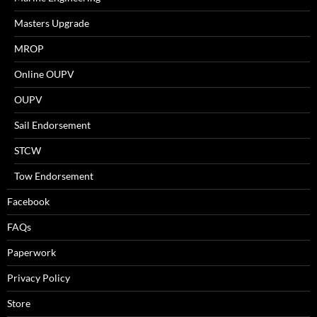
Masters Upgrade
MROP
Online OUPV
OUPV
Sail Endorsement
STCW
Tow Endorsement
Facebook
FAQs
Paperwork
Privacy Policy
Store