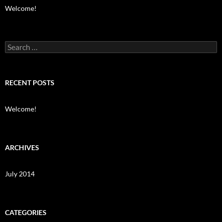
Welcome!
Search
for:
RECENT POSTS
Welcome!
ARCHIVES
July 2014
CATEGORIES