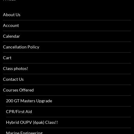
About Us
Account
Calendar
Cancellation Policy
Cart
Class photos!
Contact Us
Courses Offered
200 GT Masters Upgrade
CPR/First Aid
Hybrid OUPV (6pak) Class!!
Marine Engineering