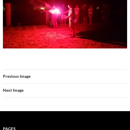
Previous Image
Next Image
PAGES