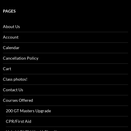
PAGES
About Us
Account
Calendar
Cancellation Policy
Cart
Class photos!
Contact Us
Courses Offered
200 GT Masters Upgrade
CPR/First Aid