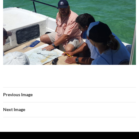
Previous Image
Next Image