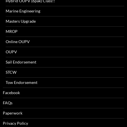
Hybrid OUPV (6pak) Class!!
Marine Engineering
Masters Upgrade
MROP
Online OUPV
OUPV
Sail Endorsement
STCW
Tow Endorsement
Facebook
FAQs
Paperwork
Privacy Policy