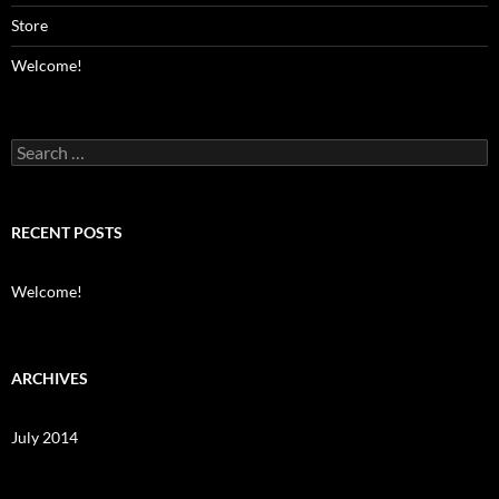
Store
Welcome!
Search
for:
RECENT POSTS
Welcome!
ARCHIVES
July 2014