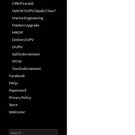
CPR/First Aid
Hybrid OUPV (6pak) Class!!
Marine Engineering
Masters Upgrade
MROP
Online OUPV
OUPV
Sail Endorsement
STCW
Tow Endorsement
Facebook
FAQs
Paperwork
Privacy Policy
Store
Welcome!
Search