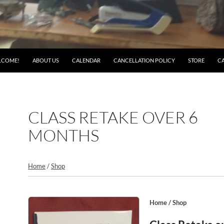
LCOME!
ABOUT US
CALENDAR
CANCELLATION POLICY
STORE
C
CLASS RETAKE OVER 6
MONTHS
Home
/
Shop
Home
/
Shop