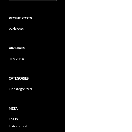
for:
RECENT POSTS
Welcome!
ARCHIVES
July 2014
CATEGORIES
Uncategorized
META
Log in
Entries feed