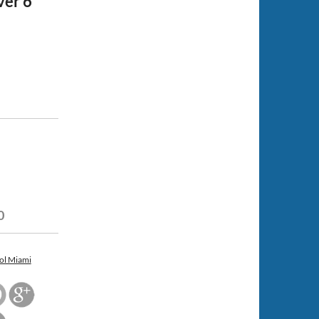
ver 6
0
ol Miami