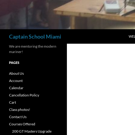
Search
Captain School Miami
WE
We are mentoring the modern
mariner!
PAGES
About Us
Account
Calendar
Cancellation Policy
Cart
Class photos!
Contact Us
Courses Offered
200 GT Masters Upgrade