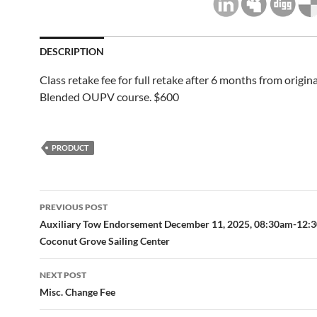
DESCRIPTION
Class retake fee for full retake after 6 months from origina
Blended OUPV course. $600
PRODUCT
Post
PREVIOUS POST
navigation
Auxiliary Tow Endorsement December 11, 2025, 08:30am-12:
Coconut Grove Sailing Center
NEXT POST
Misc. Change Fee