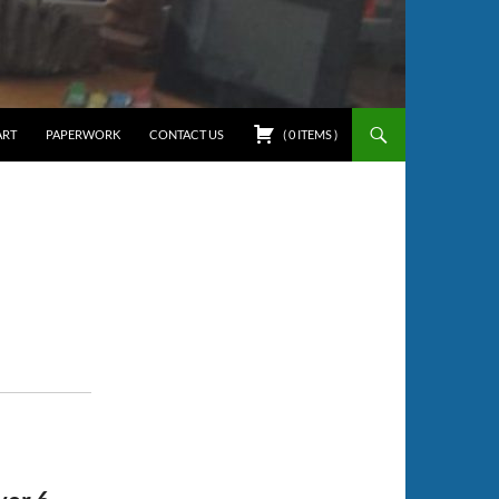
ART
PAPERWORK
CONTACT US
(
0
ITEMS
)