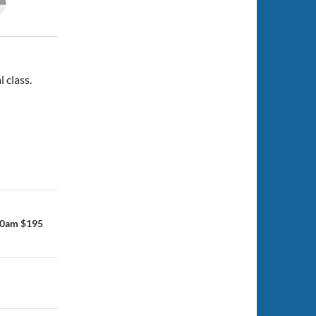
l class.
30am $195