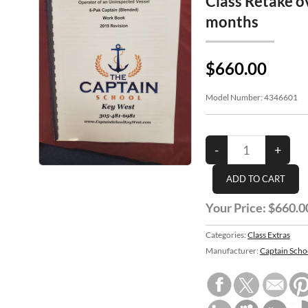
Class Retake o
months
$660.00
Model Number:
4346601
Your Price:
$660.0
Categories:
Class Extras
Manufacturer:
Captain Scho