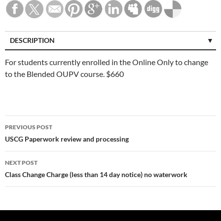
DESCRIPTION
For students currently enrolled in the Online Only to change
to the Blended OUPV course. $660
Post
PREVIOUS POST
navigation
USCG Paperwork review and processing
NEXT POST
Class Change Charge (less than 14 day notice) no waterwork