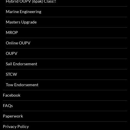
Hybrid OUPV (6pak) Class!!
Marine Engineering
Masters Upgrade
MROP
Online OUPV
OUPV
Sail Endorsement
STCW
Tow Endorsement
Facebook
FAQs
Paperwork
Privacy Policy