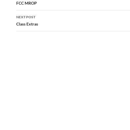
navigation
FCC MROP
NEXT POST
Class Extras