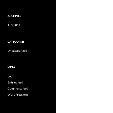
ARCHIVES
July 2014
CATEGORIES
Uncategorized
META
Log in
Entries feed
Comments feed
WordPress.org