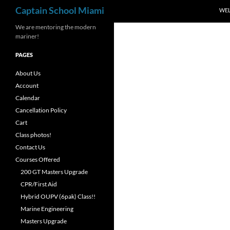
Search
Captain School Miami
WE
We are mentoring the modern
mariner!
PAGES
About Us
Account
Calendar
Cancellation Policy
Cart
Class photos!
Contact Us
Courses Offered
200 GT Masters Upgrade
CPR/First Aid
Hybrid OUPV (6pak) Class!!
Marine Engineering
Masters Upgrade