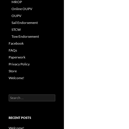
MROP
Online OUPV
OUPV
Sail Endorsement
STCW
Tow Endorsement
Facebook
FAQs
Paperwork
Privacy Policy
Store
Welcome!
Search
for:
RECENT POSTS
Welcome!