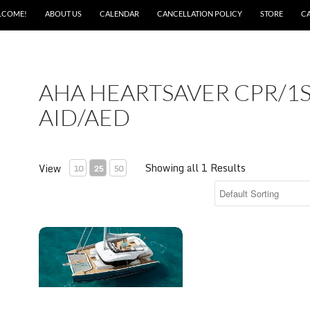
LCOME!
ABOUT US
CALENDAR
CANCELLATION POLICY
STORE
C
AHA HEARTSAVER CPR/1
AID/AED
Showing all 1 Results
View
10
25
50
AHA Heartsaver CPR/1st Aid/AED skills assessment