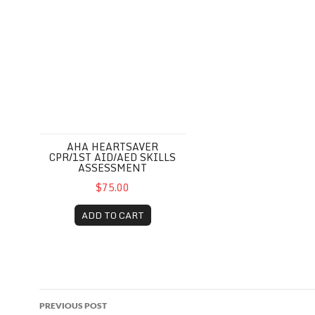
AHA HEARTSAVER
CPR/1ST AID/AED SKILLS
ASSESSMENT
$75.00
ADD TO CART
Post
PREVIOUS POST