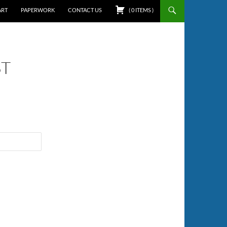
ART
PAPERWORK
CONTACT US
(
0
ITEMS
)
ST