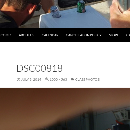
LCOME!
ABOUT US
CALENDAR
CANCELLATION POLICY
STORE
C
DSC00818
JULY 3, 2014
1000 × 563
CLASS PHOTOS!