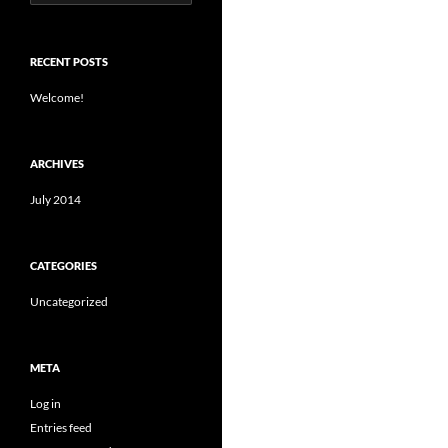
for:
RECENT POSTS
Welcome!
ARCHIVES
July 2014
CATEGORIES
Uncategorized
META
Log in
Entries feed