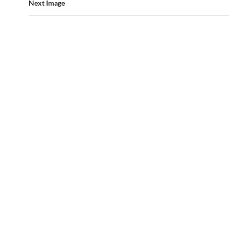
Next Image