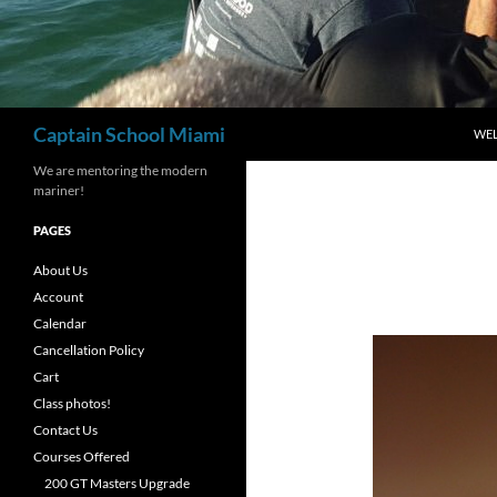
Search
Captain School Miami
WE
We are mentoring the modern
mariner!
PAGES
About Us
Account
Calendar
Cancellation Policy
Cart
Class photos!
Contact Us
Courses Offered
200 GT Masters Upgrade