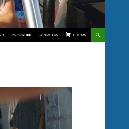
ART
PAPERWORK
CONTACT US
(
0
ITEMS
)