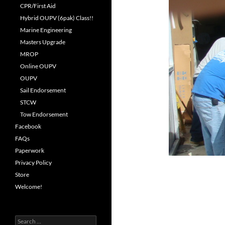
CPR/First Aid
Hybrid OUPV (6pak) Class!!
Marine Engineering
Masters Upgrade
MROP
Online OUPV
OUPV
Sail Endorsement
STCW
Tow Endorsement
Facebook
FAQs
Paperwork
Privacy Policy
Store
Welcome!
Search