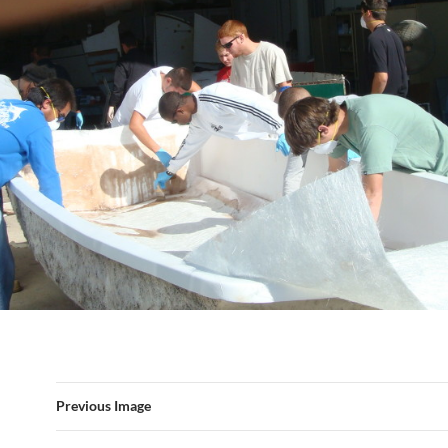
Previous Image