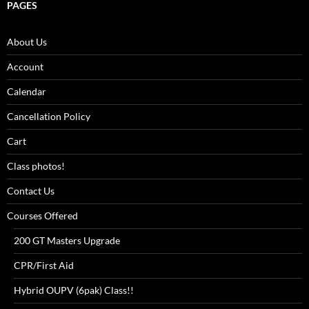
PAGES
About Us
Account
Calendar
Cancellation Policy
Cart
Class photos!
Contact Us
Courses Offered
200 GT Masters Upgrade
CPR/First Aid
Hybrid OUPV (6pak) Class!!