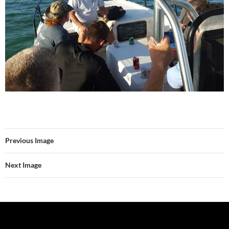
Previous Image
Next Image