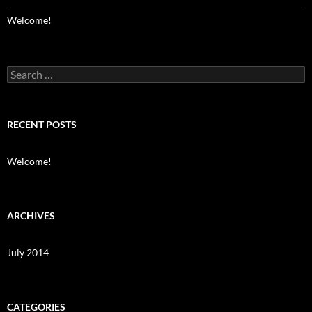
Welcome!
Search
for:
RECENT POSTS
Welcome!
ARCHIVES
July 2014
CATEGORIES