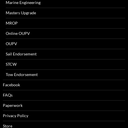
Marine Engineering
Masters Upgrade
MROP
Online OUPV
OUPV
Sail Endorsement
STCW
Tow Endorsement
Facebook
FAQs
Paperwork
Privacy Policy
Store