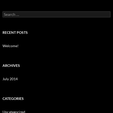
Search
for:
RECENT POSTS
Welcome!
ARCHIVES
July 2014
CATEGORIES
Uncategorized