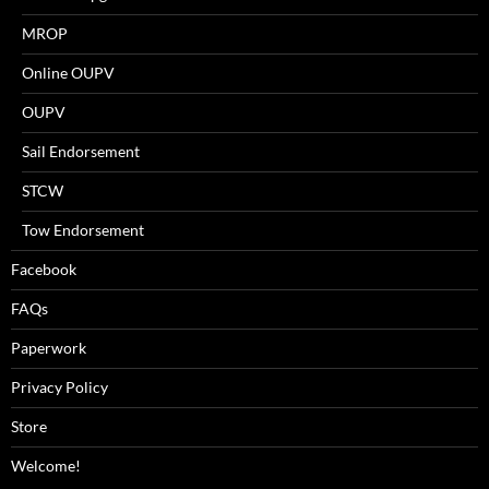
MROP
Online OUPV
OUPV
Sail Endorsement
STCW
Tow Endorsement
Facebook
FAQs
Paperwork
Privacy Policy
Store
Welcome!