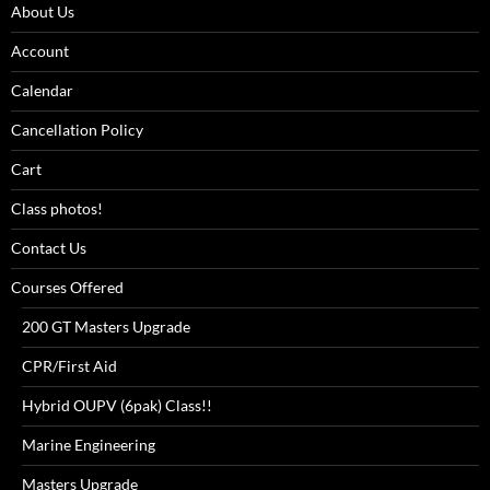
About Us
Account
Calendar
Cancellation Policy
Cart
Class photos!
Contact Us
Courses Offered
200 GT Masters Upgrade
CPR/First Aid
Hybrid OUPV (6pak) Class!!
Marine Engineering
Masters Upgrade