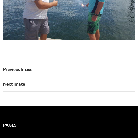
Previous Image
Next Image
PAGES